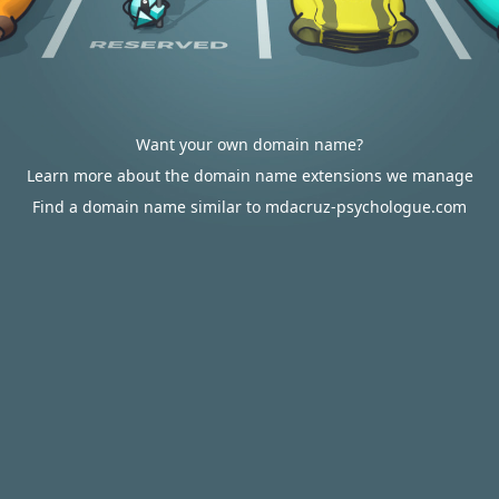
Want your own domain name?
Learn more about the domain name extensions we manage
Find a domain name similar to mdacruz-psychologue.com