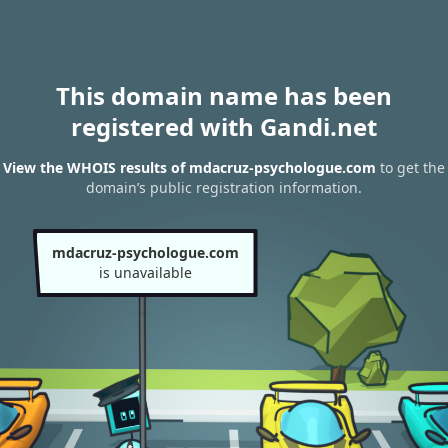
This domain name has been
registered with Gandi.net
View the WHOIS results of mdacruz-psychologue.com
to get the
domain’s public registration information.
mdacruz-psychologue.com
is unavailable